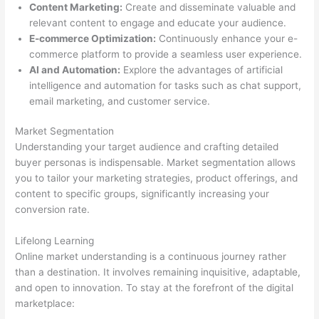
Content Marketing:
Create and disseminate valuable and
relevant content to engage and educate your audience.
E-commerce Optimization:
Continuously enhance your e-
commerce platform to provide a seamless user experience.
AI and Automation:
Explore the advantages of artificial
intelligence and automation for tasks such as chat support,
email marketing, and customer service.
Market Segmentation
Understanding your target audience and crafting detailed
buyer personas is indispensable. Market segmentation allows
you to tailor your marketing strategies, product offerings, and
content to specific groups, significantly increasing your
conversion rate.
Lifelong Learning
Online market understanding is a continuous journey rather
than a destination. It involves remaining inquisitive, adaptable,
and open to innovation. To stay at the forefront of the digital
marketplace: