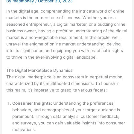
By
mapmoney
/
October 30, 2023
In the digital age, comprehending the intricate world of online
markets is the cornerstone of success. Whether you’re a
seasoned entrepreneur, a digital marketer, or a budding online
business owner, having a profound understanding of the digital
market is a non-negotiable requirement. In this article, we’ll
unravel the enigma of online market understanding, delving
into its significance and equipping you with practical insights
to thrive in the ever-evolving digital landscape.
The Digital Marketplace Dynamics
The digital marketplace is an ecosystem in perpetual motion,
characterized by its multifaceted dimensions. To flourish in
this realm, it’s imperative to grasp its various facets:
Consumer Insights:
Understanding the preferences,
behaviors, and demographics of your target audience is
paramount. Through data analysis, customer feedback,
and surveys, you can gain valuable insights into consumer
motivations.