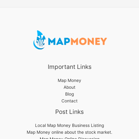
Important Links
Map Money
About
Blog
Contact
Post Links
Local Map Money Business Listing
Map Money online about the stock market.
Map Money Online Discussion