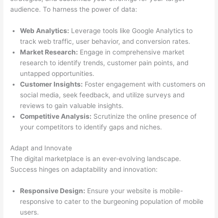
audience. To harness the power of data:
Web Analytics:
Leverage tools like Google Analytics to
track web traffic, user behavior, and conversion rates.
Market Research:
Engage in comprehensive market
research to identify trends, customer pain points, and
untapped opportunities.
Customer Insights:
Foster engagement with customers on
social media, seek feedback, and utilize surveys and
reviews to gain valuable insights.
Competitive Analysis:
Scrutinize the online presence of
your competitors to identify gaps and niches.
Adapt and Innovate
The digital marketplace is an ever-evolving landscape.
Success hinges on adaptability and innovation:
Responsive Design:
Ensure your website is mobile-
responsive to cater to the burgeoning population of mobile
users.