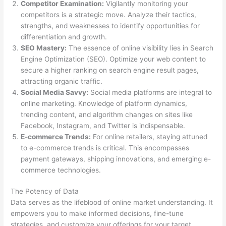
Competitor Examination:
Vigilantly monitoring your
competitors is a strategic move. Analyze their tactics,
strengths, and weaknesses to identify opportunities for
differentiation and growth.
SEO Mastery:
The essence of online visibility lies in Search
Engine Optimization (SEO). Optimize your web content to
secure a higher ranking on search engine result pages,
attracting organic traffic.
Social Media Savvy:
Social media platforms are integral to
online marketing. Knowledge of platform dynamics,
trending content, and algorithm changes on sites like
Facebook, Instagram, and Twitter is indispensable.
E-commerce Trends:
For online retailers, staying attuned
to e-commerce trends is critical. This encompasses
payment gateways, shipping innovations, and emerging e-
commerce technologies.
The Potency of Data
Data serves as the lifeblood of online market understanding. It
empowers you to make informed decisions, fine-tune
strategies, and customize your offerings for your target