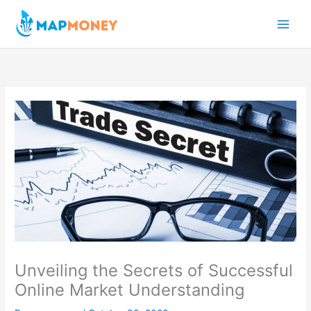
Skip
to
content
Unveiling the Secrets of Successful
Online Market Understanding