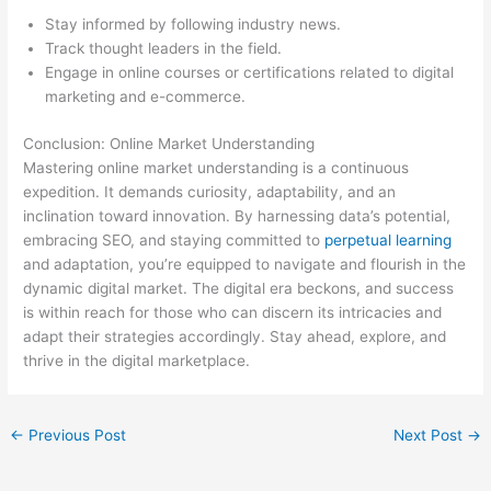
Stay informed by following industry news.
Track thought leaders in the field.
Engage in online courses or certifications related to digital
marketing and e-commerce.
Conclusion: Online Market Understanding
Mastering online market understanding is a continuous
expedition. It demands curiosity, adaptability, and an
inclination toward innovation. By harnessing data’s potential,
embracing SEO, and staying committed to
perpetual learning
and adaptation, you’re equipped to navigate and flourish in the
dynamic digital market. The digital era beckons, and success
is within reach for those who can discern its intricacies and
adapt their strategies accordingly. Stay ahead, explore, and
thrive in the digital marketplace.
←
Previous Post
Next Post
→