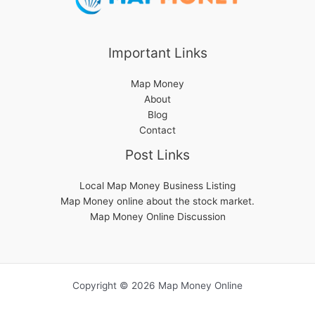
Important Links
Map Money
About
Blog
Contact
Post Links
Local Map Money Business Listing
Map Money online about the stock market.
Map Money Online Discussion
Copyright © 2026 Map Money Online