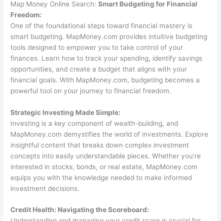
Map Money Online Search:
Smart Budgeting for Financial
Freedom:
One of the foundational steps toward financial mastery is
smart budgeting. MapMoney.com provides intuitive budgeting
tools designed to empower you to take control of your
finances. Learn how to track your spending, identify savings
opportunities, and create a budget that aligns with your
financial goals. With MapMoney.com, budgeting becomes a
powerful tool on your journey to financial freedom.
Strategic Investing Made Simple:
Investing is a key component of wealth-building, and
MapMoney.com demystifies the world of investments. Explore
insightful content that breaks down complex investment
concepts into easily understandable pieces. Whether you’re
interested in stocks, bonds, or real estate, MapMoney.com
equips you with the knowledge needed to make informed
investment decisions.
Credit Health: Navigating the Scoreboard:
Understanding and managing your credit score is crucial for