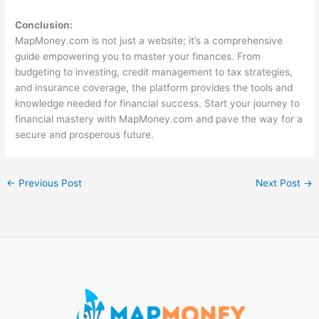
Conclusion:
MapMoney.com is not just a website; it’s a comprehensive
guide empowering you to master your finances. From
budgeting to investing, credit management to tax strategies,
and insurance coverage, the platform provides the tools and
knowledge needed for financial success. Start your journey to
financial mastery with MapMoney.com and pave the way for a
secure and prosperous future.
←
Previous Post
Next Post
→