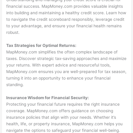
financial success. MapMoney.com provides valuable insights
into building and maintaining a healthy credit score. Learn how
to navigate the credit scoreboard responsibly, leverage credit
to your advantage, and ensure your financial health remains
robust.
Tax Strategies for Optimal Returns:
MapMoney.com simplifies the often complex landscape of
taxes. Discover strategic tax-saving approaches and maximize
your returns. With expert advice and resourceful tools,
MapMoney.com ensures you are well-prepared for tax season,
turning it into an opportunity to enhance your financial
standing.
Insurance Wisdom for Financial Security:
Protecting your financial future requires the right insurance
coverage. MapMoney.com offers guidance on choosing
insurance policies that align with your needs. Whether it’s
health, life, or property insurance, MapMoney.com helps you
navigate the options to safeguard your financial well-being.