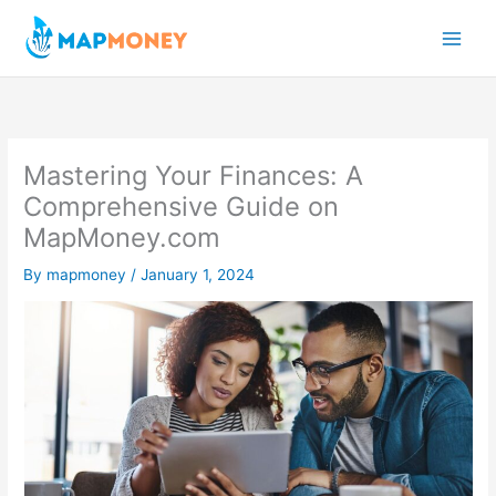
Skip
to
content
Mastering Your Finances: A
Comprehensive Guide on
MapMoney.com
By
mapmoney
/
January 1, 2024