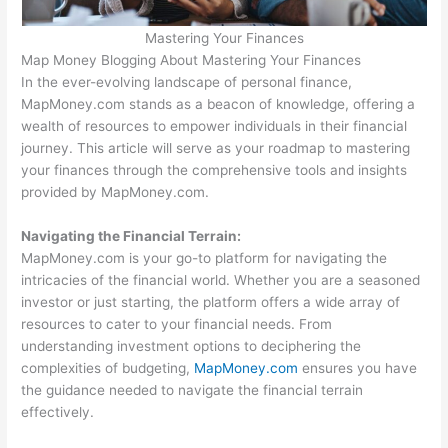
Mastering Your Finances
Map Money Blogging About Mastering Your Finances
In the ever-evolving landscape of personal finance,
MapMoney.com stands as a beacon of knowledge, offering a
wealth of resources to empower individuals in their financial
journey. This article will serve as your roadmap to mastering
your finances through the comprehensive tools and insights
provided by MapMoney.com.
Navigating the Financial Terrain:
MapMoney.com is your go-to platform for navigating the
intricacies of the financial world. Whether you are a seasoned
investor or just starting, the platform offers a wide array of
resources to cater to your financial needs. From
understanding investment options to deciphering the
complexities of budgeting,
MapMoney.com
ensures you have
the guidance needed to navigate the financial terrain
effectively.